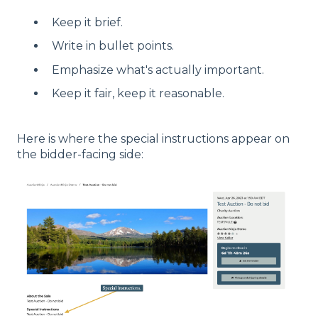
Keep it brief.
Write in bullet points.
Emphasize what's actually important.
Keep it fair, keep it reasonable.
Here is where the special instructions appear on
the bidder-facing side: