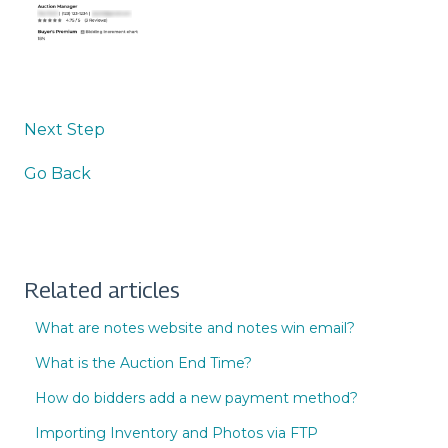
Next Step
Go Back
Related articles
What are notes website and notes win email?
What is the Auction End Time?
How do bidders add a new payment method?
Importing Inventory and Photos via FTP