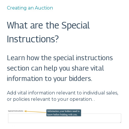
Creating an Auction
What are the Special
Instructions?
Learn how the special instructions
section can help you share vital
information to your bidders.
Add vital information relevant to individual sales,
or policies relevant to your operation. .