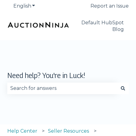
English
Show submenu for translations
Report an Issue
Default HubSpot
Blog
Need help? You're in Luck!
There are no suggestions because the search fie
Help Center
Seller Resources