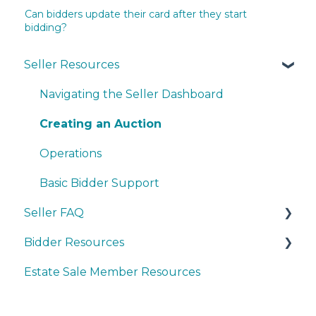
Can bidders update their card after they start
bidding?
Seller Resources
Navigating the Seller Dashboard
Creating an Auction
Operations
Basic Bidder Support
Seller FAQ
Bidder Resources
Account Set-up & Policies
Estate Sale Member Resources
Auction Set-up & Launch
Account Setup & Registration
Post Auction Options & Policies
Bidder FAQ's