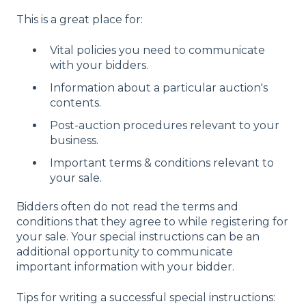
This is a great place for:
Vital policies you need to communicate
with your bidders.
Information about a particular auction's
contents.
Post-auction procedures relevant to your
business.
Important terms & conditions relevant to
your sale.
Bidders often do not read the terms and
conditions that they agree to while registering for
your sale. Your special instructions can be an
additional opportunity to communicate
important information with your bidder.
Tips for writing a successful special instructions: