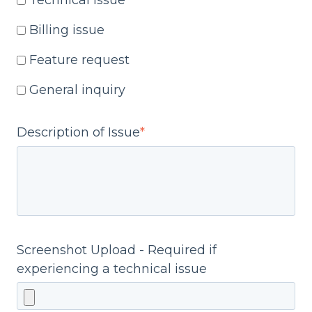
Technical issue
Billing issue
Feature request
General inquiry
Description of Issue
*
Screenshot Upload - Required if
experiencing a technical issue