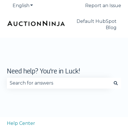
English
Show submenu for translations
Report an Issue
Default HubSpot
Blog
Need help? You're in Luck!
There are no suggestions because the search fie
Help Center