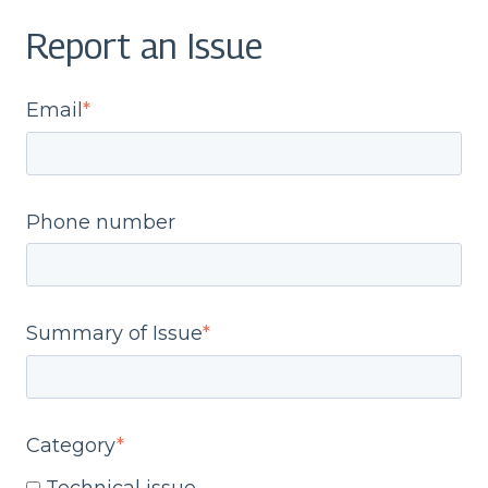
Report an Issue
Email
*
Phone number
Summary of Issue
*
Category
*