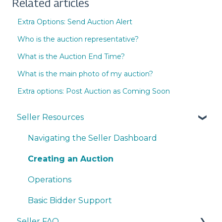
Related articles
Extra Options: Send Auction Alert
Who is the auction representative?
What is the Auction End Time?
What is the main photo of my auction?
Extra options: Post Auction as Coming Soon
Seller Resources
Navigating the Seller Dashboard
Creating an Auction
Operations
Basic Bidder Support
Seller FAQ