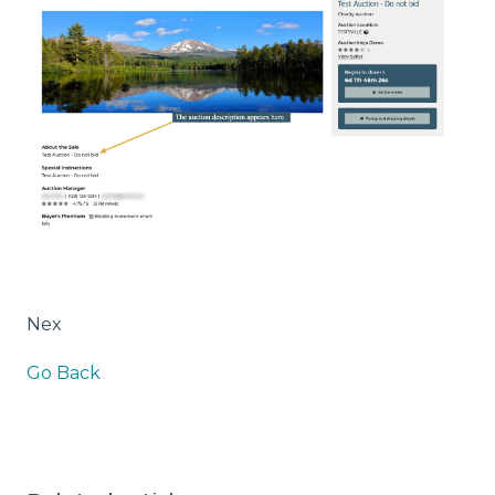
Nex
Go Back