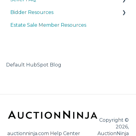
Bidder Resources
Account Set-up & Policies
Estate Sale Member Resources
Auction Set-up & Launch
Account Setup & Registration
Post Auction Options & Policies
Bidder FAQ's
Procedures & Operations
Communications Preferences
Marketing & Advertising
Bidding Explained
Default HubSpot Blog
Copyright ©
2026,
auctionninja.com Help Center
AuctionNinja