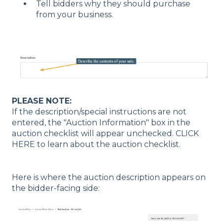
Tell bidders why they should purchase
from your business.
PLEASE NOTE:
If the description/special instructions are not
entered, the "Auction Information" box in the
auction checklist will appear unchecked. CLICK
HERE to learn about the auction checklist.
Here is where the auction description appears on
the bidder-facing side: