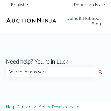
English
Show submenu for translations
Report an Issue
Default HubSpot
Blog
Need help? You're in Luck!
There are no suggestions because the search fie
Help Center
Seller Resources