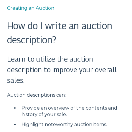
Creating an Auction
How do I write an auction
description?
Learn to utilize the auction
description to improve your overall
sales.
Auction descriptions can:
Provide an overview of the contents and
history of your sale.
Highlight noteworthy auction items.