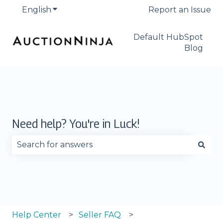
English
Show submenu for translations
Report an Issue
Default HubSpot
Blog
Need help? You're in Luck!
There are no suggestions because the search fie
Help Center
Seller FAQ