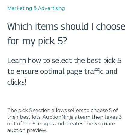
Marketing & Advertising
Which items should I choose
for my pick 5?
Learn how to select the best pick 5
to ensure optimal page traffic and
clicks!
The pick 5 section allows sellers to choose 5 of
their best lots. AuctionNinja's team then takes 3
out of the 5 images and creates the 3 square
auction preview.