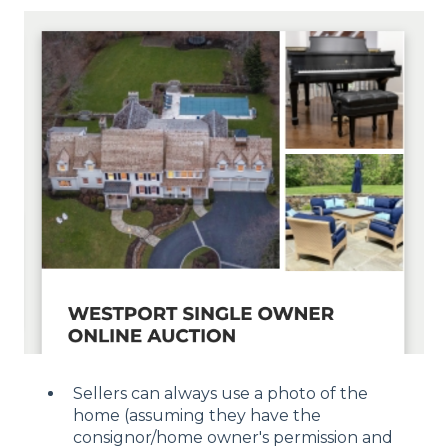
Sellers can always use a photo of the
home (assuming they have the
consignor/home owner's permission and