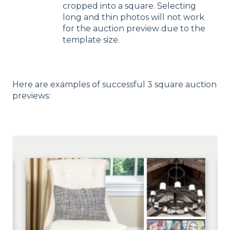
cropped into a square. Selecting
long and thin photos will not work
for the auction preview due to the
template size.
Here are examples of successful 3 square auction
previews: