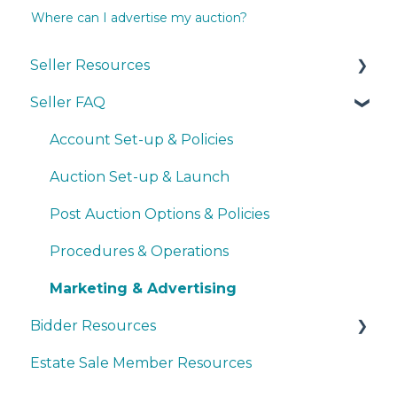
Where can I advertise my auction?
Seller Resources
Seller FAQ
Navigating the Seller Dashboard
Creating an Auction
Account Set-up & Policies
Operations
Auction Set-up & Launch
Basic Bidder Support
Post Auction Options & Policies
Procedures & Operations
Marketing & Advertising
Bidder Resources
Estate Sale Member Resources
Account Setup & Registration