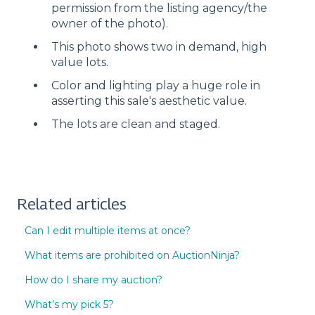
permission from the listing agency/the
owner of the photo).
This photo shows two in demand, high
value lots.
Color and lighting play a huge role in
asserting this sale's aesthetic value.
The lots are clean and staged.
Related articles
Can I edit multiple items at once?
What items are prohibited on AuctionNinja?
How do I share my auction?
What’s my pick 5?