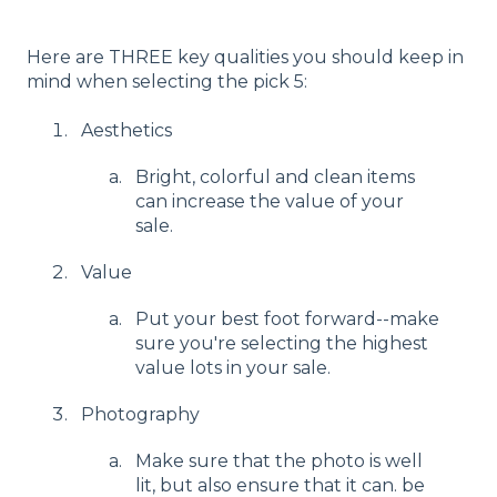
Here are THREE key qualities you should keep in
mind when selecting the pick 5:
Aesthetics
Bright, colorful and clean items
can increase the value of your
sale.
Value
Put your best foot forward--make
sure you're selecting the highest
value lots in your sale.
Photography
Make sure that the photo is well
lit, but also ensure that it can. be