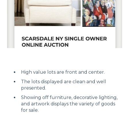
High value lots are front and center.
The lots displayed are clean and well
presented.
Showing off furniture, decorative lighting,
and artwork displays the variety of goods
for sale.