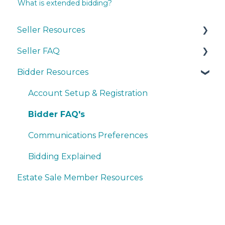
What is extended bidding?
Seller Resources
Seller FAQ
Navigating the Seller Dashboard
Bidder Resources
Creating an Auction
Account Set-up & Policies
Operations
Auction Set-up & Launch
Account Setup & Registration
Basic Bidder Support
Post Auction Options & Policies
Bidder FAQ's
Procedures & Operations
Communications Preferences
Marketing & Advertising
Bidding Explained
Estate Sale Member Resources