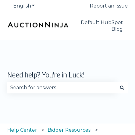
English
Show submenu for translations
Report an Issue
Default HubSpot
Blog
Need help? You're in Luck!
There are no suggestions because the search fie
Help Center
Bidder Resources