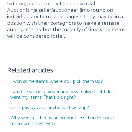
bidding, please contact the individual
AuctionNinja seller/auctioneer (info found on
individual auction listing pages). They may be in a
position with their consignors to make alternate
arrangements, but the majority of time your items
will be considered forfeit.
Related articles
I won some items, where do I pick them up?
I am the winning bidder and now realize that I don’t
want my items. That’s ok, right?
Can I pay by cash or check at pick-up?
Why was I outbid by an amount less than the next
minimum increment?