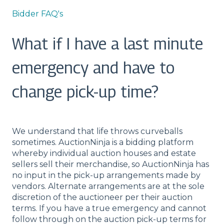
Bidder FAQ's
What if I have a last minute
emergency and have to
change pick-up time?
We understand that life throws curveballs
sometimes. AuctionNinja is a bidding platform
whereby individual auction houses and estate
sellers sell their merchandise, so AuctionNinja has
no input in the pick-up arrangements made by
vendors. Alternate arrangements are at the sole
discretion of the auctioneer per their auction
terms. If you have a true emergency and cannot
follow through on the auction pick-up terms for