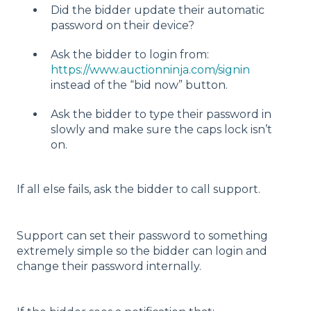
Did the bidder update their automatic
password on their device?
Ask the bidder to login from:
https://www.auctionninja.com/signin
instead of the “bid now” button.
Ask the bidder to type their password in
slowly and make sure the caps lock isn’t
on.
If all else fails, ask the bidder to call support.
Support can set their password to something
extremely simple so the bidder can login and
change their password internally.