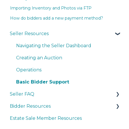
Importing Inventory and Photos via FTP
How do bidders add a new payment method?
Seller Resources
Navigating the Seller Dashboard
Creating an Auction
Operations
Basic Bidder Support
Seller FAQ
Bidder Resources
Account Set-up & Policies
Estate Sale Member Resources
Auction Set-up & Launch
Account Setup & Registration