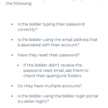
the following:
Is the bidder typing their password
correctly?
Is the bidder using the email address that
is associated with their account?
Have they reset their password?
If the bidder didn’t receive the
password reset email, ask them to
check their spam/junk folders.
Do they have multiple accounts?
Is the bidder using the bidder login portal
(v.s seller login)?