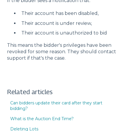
If the bidder sees a notification that:
Their account has been disabled,
Their account is under review,
Their account is unauthorized to bid
This means the bidder's privileges have been
revoked for some reason. They should contact
support if that's the case.
Related articles
Can bidders update their card after they start
bidding?
What is the Auction End Time?
Deleting Lots