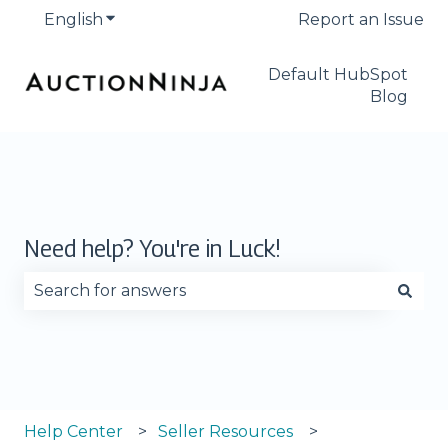
English
Show submenu for translations
Report an Issue
Default HubSpot
Blog
Need help? You're in Luck!
There are no suggestions because the search fie
Help Center
Seller Resources