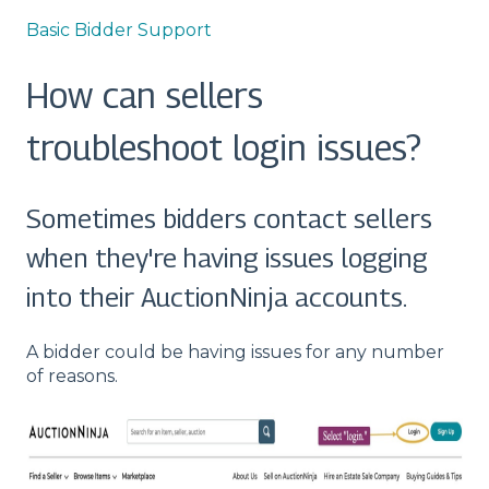
Basic Bidder Support
How can sellers
troubleshoot login issues?
Sometimes bidders contact sellers
when they're having issues logging
into their AuctionNinja accounts.
A bidder could be having issues for any number
of reasons.