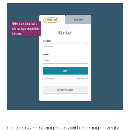
If bidders are having issues with logging in, verify