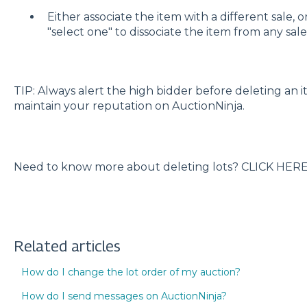
Either associate the item with a different sale, 
"select one" to dissociate the item from any sale
TIP: Always alert the high bidder before deleting an i
maintain your reputation on AuctionNinja.
Need to know more about deleting lots? CLICK HER
Related articles
How do I change the lot order of my auction?
How do I send messages on AuctionNinja?