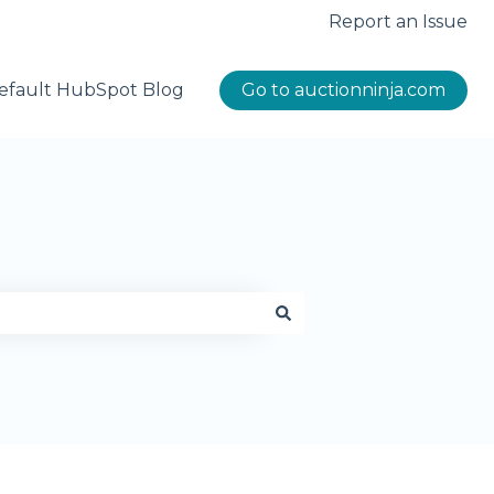
Report an Issue
efault HubSpot Blog
Go to auctionninja.com