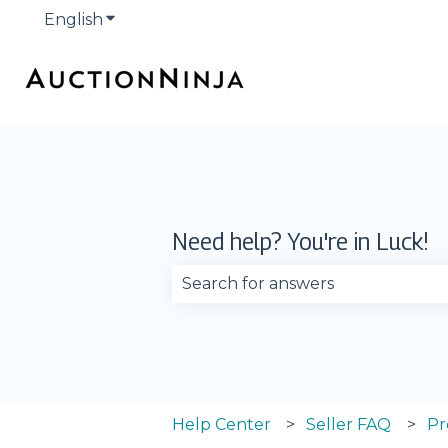
English
Show submenu for translations
Need help? You're in Luck!
There are no suggestions becau
Help Center
Seller FAQ
Pr