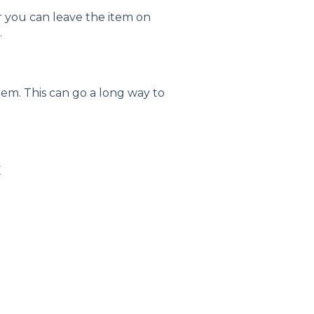
or you can leave the item on
.
tem. This can go a long way to
E