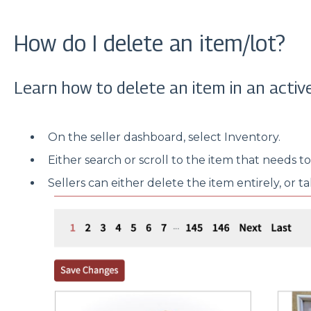
How do I delete an item/lot?
Learn how to delete an item in an active
On the seller dashboard, select Inventory.
Either search or scroll to the item that needs t
Sellers can either delete the item entirely, or t