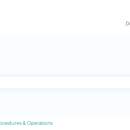
D
se the search field is empty.
ocedures & Operations