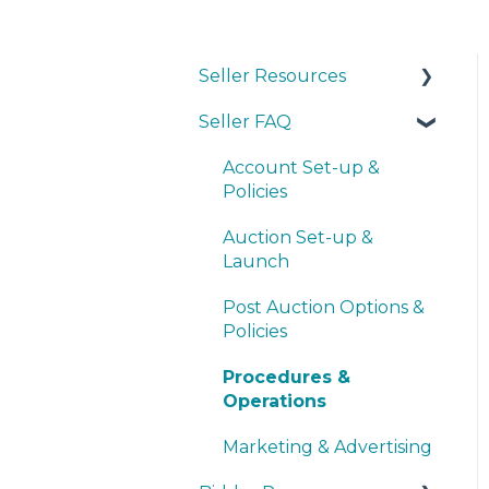
Seller Resources
Seller FAQ
Navigating the Seller
Dashboard
Account Set-up &
Creating an Auction
Policies
Operations
Auction Set-up &
Launch
Basic Bidder Support
Post Auction Options &
Policies
Procedures &
Operations
Marketing & Advertising