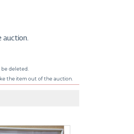
 auction.
o be deleted.
ake the item out of the auction.