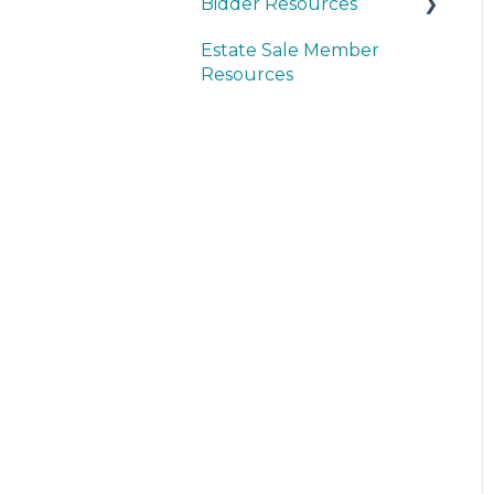
Bidder Resources
Estate Sale Member
Account Setup &
Resources
Registration
Bidder FAQ's
Communications
Preferences
Bidding Explained