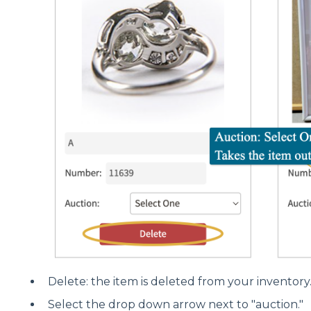
Delete: the item is deleted from your inventory
Select the drop down arrow next to "auction."