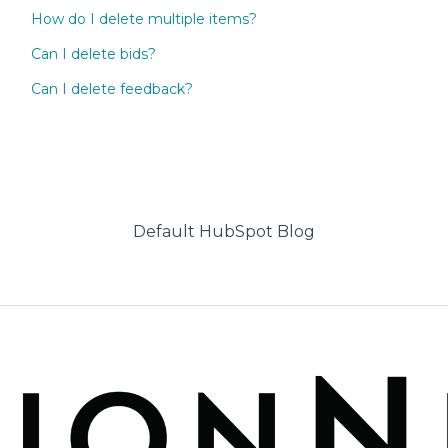
How do I delete multiple items?
Can I delete bids?
Can I delete feedback?
Default HubSpot Blog