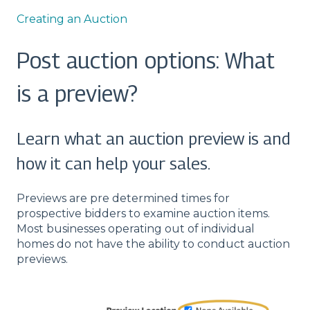
Creating an Auction
Post auction options: What
is a preview?
Learn what an auction preview is and
how it can help your sales.
Previews are pre determined times for
prospective bidders to examine auction items.
Most businesses operating out of individual
homes do not have the ability to conduct auction
previews.