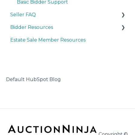
Basic Bidder Support
Seller FAQ
Bidder Resources
Account Set-up & Policies
Estate Sale Member Resources
Auction Set-up & Launch
Account Setup & Registration
Post Auction Options & Policies
Bidder FAQ's
Procedures & Operations
Communications Preferences
Marketing & Advertising
Bidding Explained
Default HubSpot Blog
Copyright ©