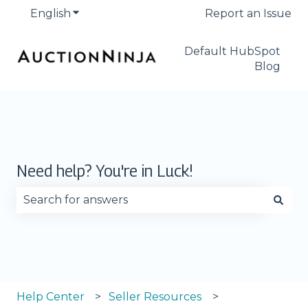
English
Show submenu for translations
Report an Issue
Default HubSpot
Blog
Need help? You're in Luck!
There are no suggestions because the search fie
Help Center
Seller Resources