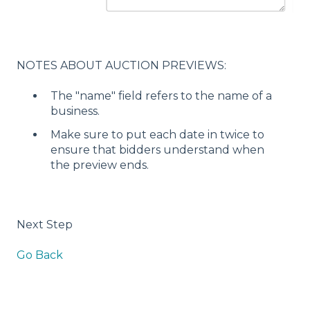
NOTES ABOUT AUCTION PREVIEWS:
The "name" field refers to the name of a
business.
Make sure to put each date in twice to
ensure that bidders understand when
the preview ends.
Next Step
Go Back