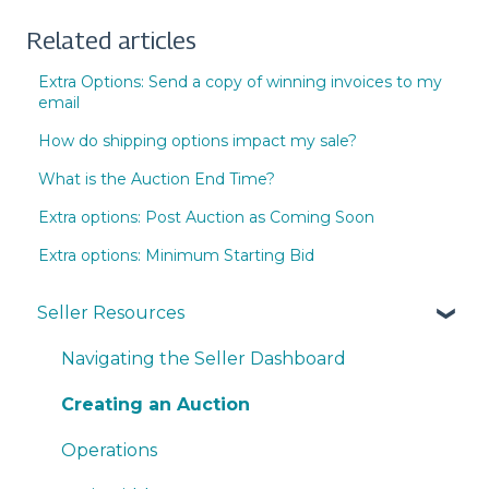
Related articles
Extra Options: Send a copy of winning invoices to my
email
How do shipping options impact my sale?
What is the Auction End Time?
Extra options: Post Auction as Coming Soon
Extra options: Minimum Starting Bid
Seller Resources
Navigating the Seller Dashboard
Creating an Auction
Operations