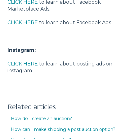
CLICK HERE
to learn about Facebook
Marketplace Ads.
CLICK HERE
to learn about Facebook Ads
Instagram:
CLICK HERE
to learn about posting ads on
instagram.
Related articles
How do I create an auction?
How can I make shipping a post auction option?