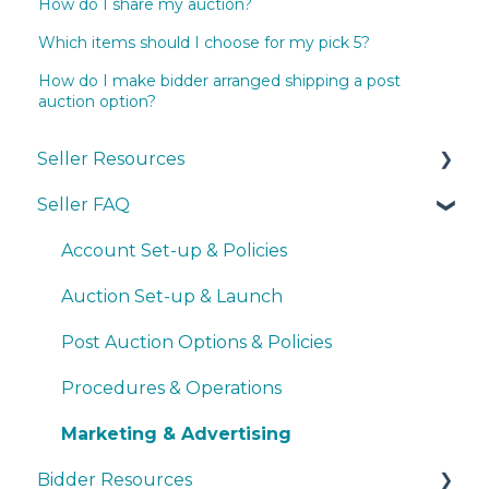
How do I share my auction?
Which items should I choose for my pick 5?
How do I make bidder arranged shipping a post
auction option?
Seller Resources
Seller FAQ
Navigating the Seller Dashboard
Creating an Auction
Account Set-up & Policies
Operations
Auction Set-up & Launch
Basic Bidder Support
Post Auction Options & Policies
Procedures & Operations
Marketing & Advertising
Bidder Resources