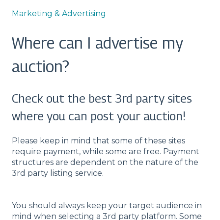
Marketing & Advertising
Where can I advertise my
auction?
Check out the best 3rd party sites
where you can post your auction!
Please keep in mind that some of these sites
require payment, while some are free. Payment
structures are dependent on the nature of the
3rd party listing service.
You should always keep your target audience in
mind when selecting a 3rd party platform. Some