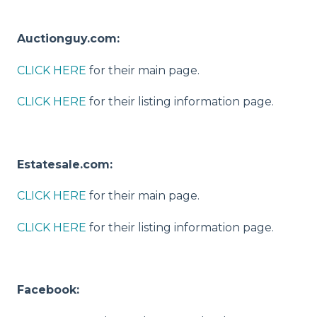
Auctionguy.com:
CLICK HERE
for their main page.
CLICK HERE
for their listing information page.
Estatesale.com:
CLICK HERE
for their main page.
CLICK HERE
for their listing information page.
Facebook: