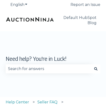
English
Show submenu for translations
Report an Issue
Default HubSpot
Blog
Need help? You're in Luck!
There are no suggestions because the search fie
Help Center
Seller FAQ