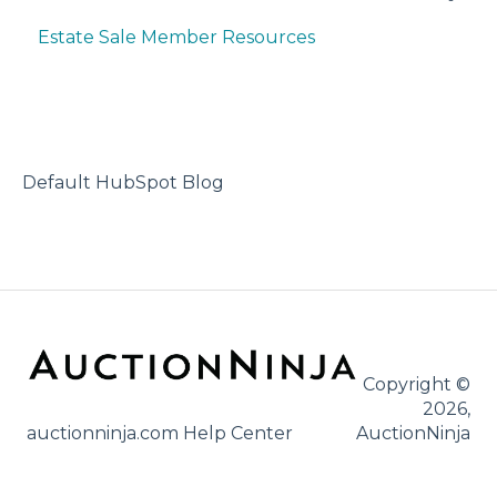
Estate Sale Member Resources
Account Setup & Registration
Bidder FAQ's
Communications Preferences
Bidding Explained
Default HubSpot Blog
Copyright ©
2026,
auctionninja.com Help Center
AuctionNinja