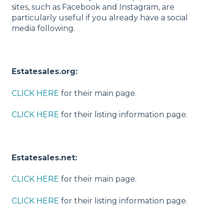
sites, such as Facebook and Instagram, are
particularly useful if you already have a social
media following.
Estatesales.org:
CLICK HERE
for their main page.
CLICK HERE
for their listing information page.
Estatesales.net:
CLICK HERE
for their main page.
CLICK HERE
for their listing information page.