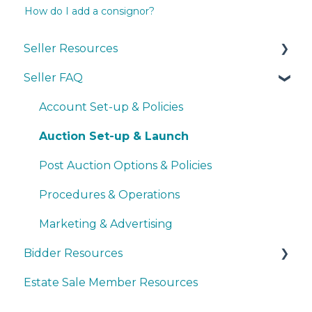
How do I add a consignor?
Seller Resources
Seller FAQ
Navigating the Seller Dashboard
Creating an Auction
Account Set-up & Policies
Operations
Auction Set-up & Launch
Basic Bidder Support
Post Auction Options & Policies
Procedures & Operations
Marketing & Advertising
Bidder Resources
Estate Sale Member Resources
Account Setup & Registration
Bidder FAQ's