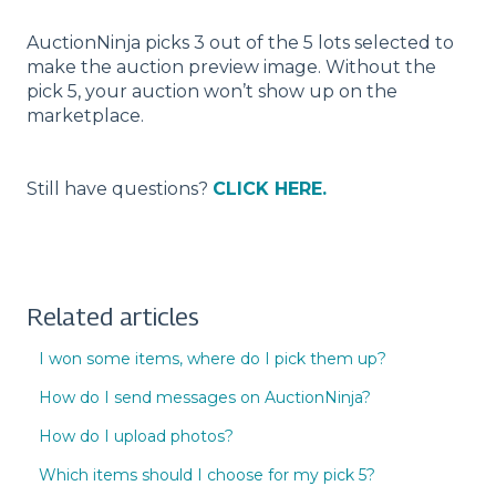
AuctionNinja picks 3 out of the 5 lots selected to
make the auction preview image. Without the
pick 5, your auction won’t show up on the
marketplace.
Still have questions?
CLICK HERE.
Related articles
I won some items, where do I pick them up?
How do I send messages on AuctionNinja?
How do I upload photos?
Which items should I choose for my pick 5?