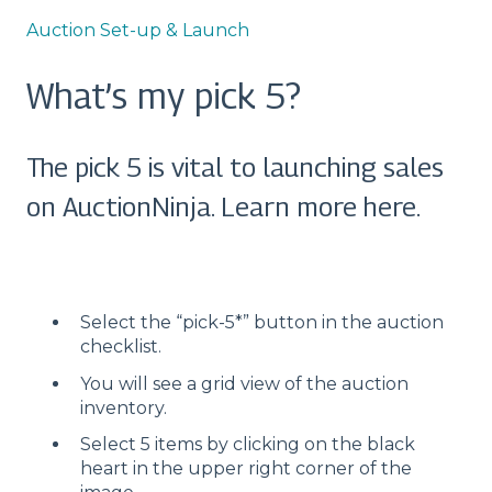
Auction Set-up & Launch
What’s my pick 5?
The pick 5 is vital to launching sales
on AuctionNinja. Learn more here.
Select the “pick-5*” button in the auction
checklist.
You will see a grid view of the auction
inventory.
Select 5 items by clicking on the black
heart in the upper right corner of the