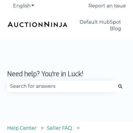
English
Show submenu for translations
Report an Issue
Default HubSpot
Blog
Need help? You're in Luck!
There are no suggestions because the search fie
Help Center
Seller FAQ