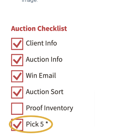
image.