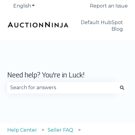
English
Show submenu for translations
Report an Issue
Default HubSpot
Blog
Need help? You're in Luck!
There are no suggestions because the search fie
Help Center
Seller FAQ