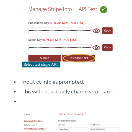
Input cc info as prompted.
This will not actually charge your card.