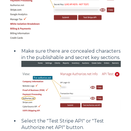
Make sure there are concealed characters
in the publishable and secret key sections.
Select the "Test Stripe API" or "Test
Authorize.net API" button.