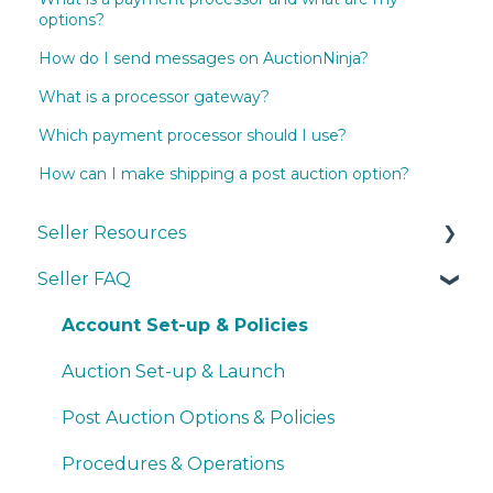
options?
How do I send messages on AuctionNinja?
What is a processor gateway?
Which payment processor should I use?
How can I make shipping a post auction option?
Seller Resources
Seller FAQ
Navigating the Seller Dashboard
Creating an Auction
Account Set-up & Policies
Operations
Auction Set-up & Launch
Basic Bidder Support
Post Auction Options & Policies
Procedures & Operations