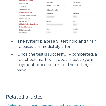
The system places a $1 test hold and then
releases it immediately after.
Once the test is successfully completed, a
red check mark will appear next to your
payment processor under the setting's
view list.
Related articles
What is a payment processor and what are my