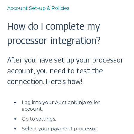
Account Set-up & Policies
How do I complete my
processor integration?
After you have set up your processor
account, you need to test the
connection. Here's how!
Log into your AuctionNinja seller
account.
Go to settings.
Select your payment processor.