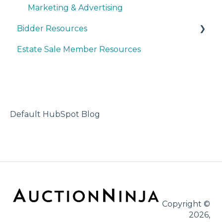
Marketing & Advertising
Bidder Resources
Estate Sale Member Resources
Account Setup & Registration
Bidder FAQ's
Communications Preferences
Bidding Explained
Default HubSpot Blog
Copyright ©
2026,