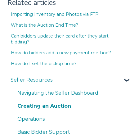
Related articles
Importing Inventory and Photos via FTP
What is the Auction End Time?
Can bidders update their card after they start
bidding?
How do bidders add a new payment method?
How do I set the pickup time?
Seller Resources
Navigating the Seller Dashboard
Creating an Auction
Operations
Basic Bidder Support