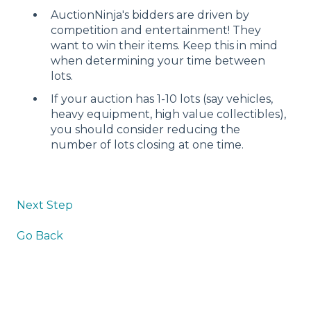
AuctionNinja's bidders are driven by
competition and entertainment! They
want to win their items. Keep this in mind
when determining your time between
lots.
If your auction has 1-10 lots (say vehicles,
heavy equipment, high value collectibles),
you should consider reducing the
number of lots closing at one time.
Next Step
Go Back