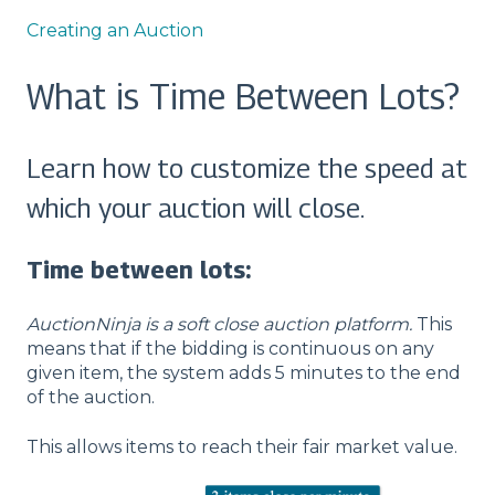
Creating an Auction
What is Time Between Lots?
Learn how to customize the speed at
which your auction will close.
Time between lots:
AuctionNinja is a soft close auction platform.
This
means that if the bidding is continuous on any
given item, the system adds 5 minutes to the end
of the auction.
This allows items to reach their fair market value.