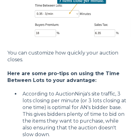
You can customize how quickly your auction
closes.
Here are some pro-tips on using the Time
Between Lots to your advantage:
According to AuctionNinja's site traffic, 3
lots closing per minute (or 3 lots closing at
one time) is optimal for AN's bidder base.
This gives bidders plenty of time to bid on
the items they want to purchase, while
also ensuring that the auction doesn't
slow down.