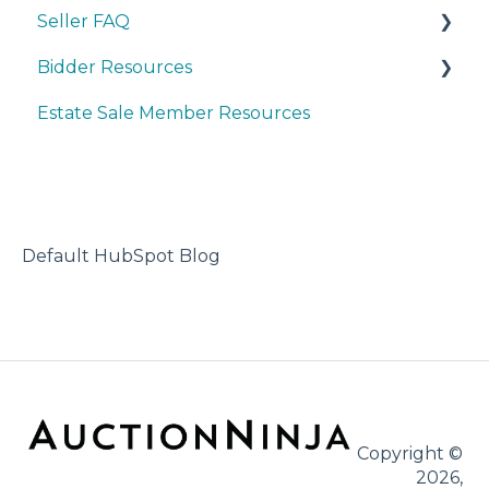
Seller FAQ
Bidder Resources
Account Set-up & Policies
Estate Sale Member Resources
Auction Set-up & Launch
Account Setup & Registration
Post Auction Options & Policies
Bidder FAQ's
Procedures & Operations
Communications Preferences
Marketing & Advertising
Bidding Explained
Default HubSpot Blog
Copyright ©
2026,