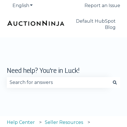
English
Show submenu for translations
Report an Issue
Default HubSpot
Blog
Need help? You're in Luck!
There are no suggestions because the search fie
Help Center
Seller Resources