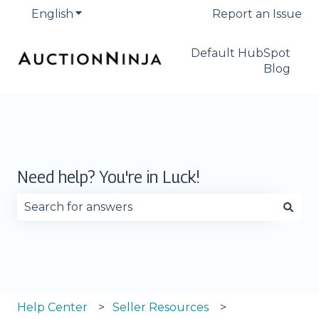
English
Show submenu for translations
Report an Issue
Default HubSpot
Blog
Need help? You're in Luck!
There are no suggestions because the search fie
Help Center
Seller Resources