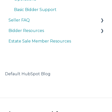
Basic Bidder Support
Seller FAQ
Bidder Resources
Account Set-up & Policies
Estate Sale Member Resources
Auction Set-up & Launch
Account Setup & Registration
Post Auction Options & Policies
Bidder FAQ's
Procedures & Operations
Communications Preferences
Marketing & Advertising
Bidding Explained
Default HubSpot Blog