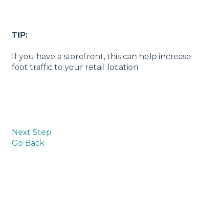
TIP:
If you have a storefront, this can help increase
foot traffic to your retail location.
Next Step
Go Back