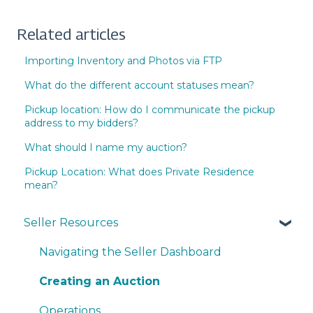
Related articles
Importing Inventory and Photos via FTP
What do the different account statuses mean?
Pickup location: How do I communicate the pickup
address to my bidders?
What should I name my auction?
Pickup Location: What does Private Residence
mean?
Seller Resources
Navigating the Seller Dashboard
Creating an Auction
Operations