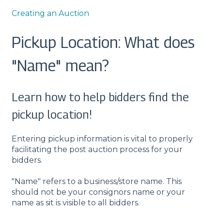
Creating an Auction
Pickup Location: What does
"Name" mean?
Learn how to help bidders find the
pickup location!
Entering pickup information is vital to properly
facilitating the post auction process for your
bidders.
"Name" refers to a business/store name. This
should not be your consignors name or your
name as sit is visible to all bidders.