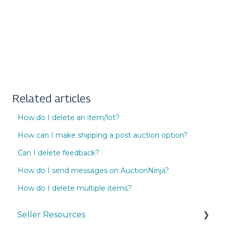
Related articles
How do I delete an item/lot?
How can I make shipping a post auction option?
Can I delete feedback?
How do I send messages on AuctionNinja?
How do I delete multiple items?
Seller Resources