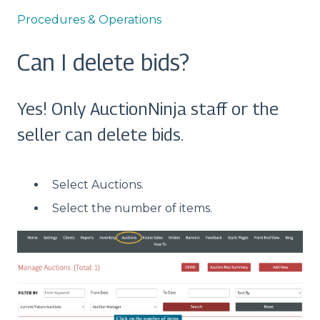
Procedures & Operations
Can I delete bids?
Yes! Only AuctionNinja staff or the
seller can delete bids.
Select Auctions.
Select the number of items.