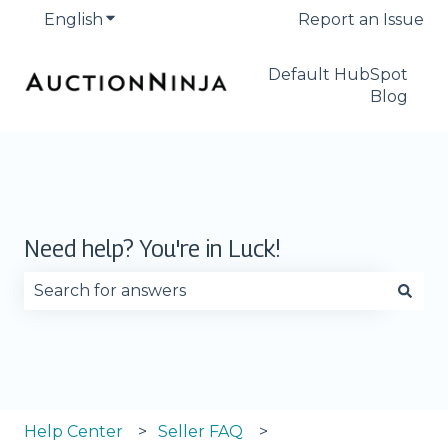
English
Show submenu for translations
Report an Issue
Default HubSpot
Blog
Need help? You're in Luck!
There are no suggestions because the search fie
Help Center
Seller FAQ