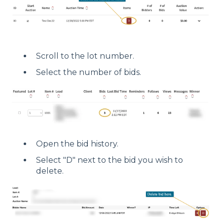
Scroll to the lot number.
Select the number of bids.
Open the bid history.
Select "D" next to the bid you wish to
delete.