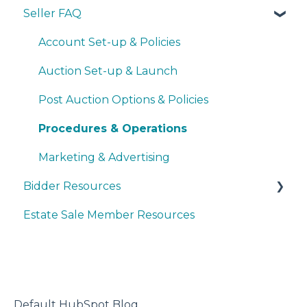
Seller FAQ
Navigating the Seller Dashboard
Creating an Auction
Account Set-up & Policies
Operations
Auction Set-up & Launch
Basic Bidder Support
Post Auction Options & Policies
Procedures & Operations
Marketing & Advertising
Bidder Resources
Estate Sale Member Resources
Account Setup & Registration
Bidder FAQ's
Communications Preferences
Bidding Explained
Default HubSpot Blog