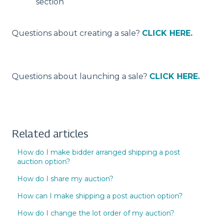
section
Questions about creating a sale?
CLICK HERE.
Questions about launching a sale?
CLICK HERE.
Related articles
How do I make bidder arranged shipping a post
auction option?
How do I share my auction?
How can I make shipping a post auction option?
How do I change the lot order of my auction?