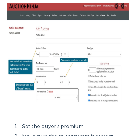
Set the buyer’s premium