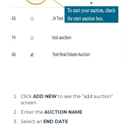
Click
ADD NEW
to see the “add auction”
screen.
Enter the
AUCTION NAME
Select an
END DATE