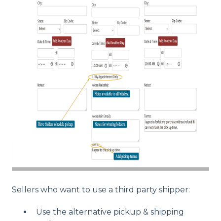
Sellers who want to use a third party shipper:
Use the alternative pickup & shipping