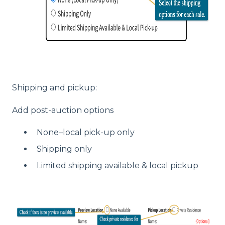
Shipping and pickup:
Add post-auction options
None–local pick-up only
Shipping only
Limited shipping available & local pickup