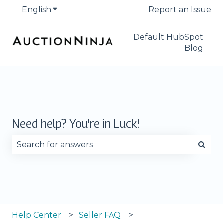
English
Show submenu for translations
Report an Issue
Default HubSpot
Blog
Need help? You're in Luck!
There are no suggestions because the search fie
Help Center
Seller FAQ