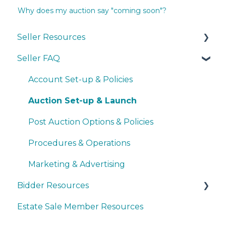
Why does my auction say "coming soon"?
Seller Resources
Seller FAQ
Navigating the Seller Dashboard
Creating an Auction
Account Set-up & Policies
Operations
Auction Set-up & Launch
Basic Bidder Support
Post Auction Options & Policies
Procedures & Operations
Marketing & Advertising
Bidder Resources
Estate Sale Member Resources
Account Setup & Registration