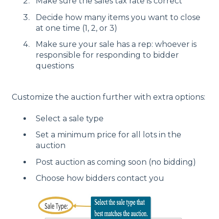
Make sure the sales tax rate is correct
Decide how many items you want to close
at one time (1, 2, or 3)
Make sure your sale has a rep: whoever is
responsible for responding to bidder
questions
Customize the auction further with extra options:
Select a sale type
Set a minimum price for all lots in the
auction
Post auction as coming soon (no bidding)
Choose how bidders contact you