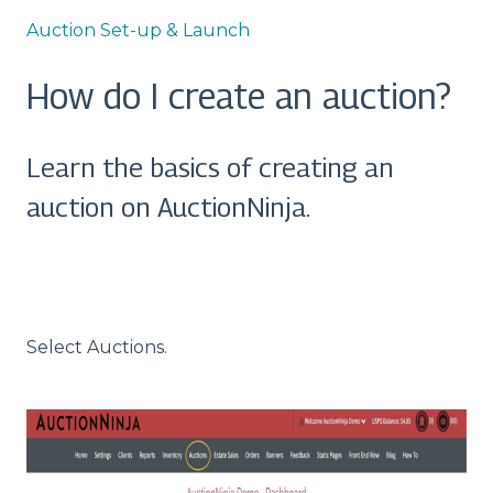
Auction Set-up & Launch
How do I create an auction?
Learn the basics of creating an
auction on AuctionNinja.
Select Auctions.