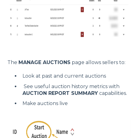
The
MANAGE AUCTIONS
page allows sellers to:
Look at past and current auctions
See useful auction history metrics with
AUCTION REPORT SUMMARY
capabilities.
Make auctions live