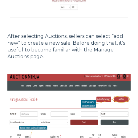
After selecting Auctions, sellers can select “add
new” to create a new sale. Before doing that, it’s
useful to become familiar with the Manage
Auctions page.