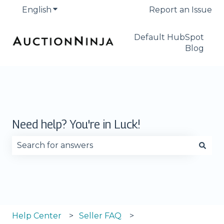
English
Show submenu for translations
Report an Issue
Default HubSpot
Blog
Need help? You're in Luck!
There are no suggestions because the search fie
Help Center
Seller FAQ