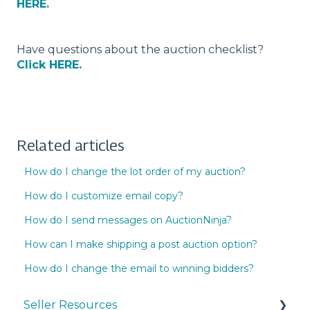
HERE.
Have questions about the auction checklist?
Click HERE.
Related articles
How do I change the lot order of my auction?
How do I customize email copy?
How do I send messages on AuctionNinja?
How can I make shipping a post auction option?
How do I change the email to winning bidders?
Seller Resources