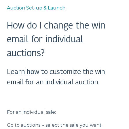
Auction Set-up & Launch
How do I change the win
email for individual
auctions?
Learn how to customize the win
email for an individual auction.
For an individual sale:
Go to auctions → select the sale you want.