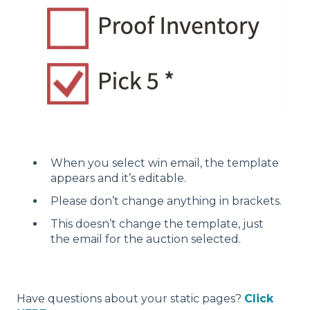
When you select win email, the template
appears and it’s editable.
Please don’t change anything in brackets.
This doesn’t change the template, just
the email for the auction selected.
Have questions about your static pages?
Click