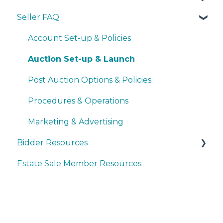
Seller FAQ
Navigating the Seller Dashboard
Creating an Auction
Account Set-up & Policies
Operations
Auction Set-up & Launch
Basic Bidder Support
Post Auction Options & Policies
Procedures & Operations
Marketing & Advertising
Bidder Resources
Estate Sale Member Resources
Account Setup & Registration
Bidder FAQ's
Communications Preferences